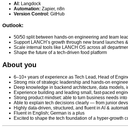
AI:
Langdock
Automation:
Zapier, n8n
Version Control:
GitHub
Outlook:
50/50 split between hands-on engineering and team lea
Support LANCH’s growth through new brand launches & 
Scale internal tools like LANCH OS across all departme
Shape the future of a tech-driven food platform
About you
6–10+ years of experience as Tech Lead, Head of Engine
Strong mix of strategic leadership and hands-on enginee
Deep knowledge in backend architecture, data models, i
Experience building and leading small, fast-paced engi
Strong product mindset: able to turn business needs int
Able to explain tech decisions clearly — from junior devs
Highly data-driven, structured, and fluent in AI & automat
Fluent in English; German is a plus
Excited to shape the tech foundation of a hyper‑growt