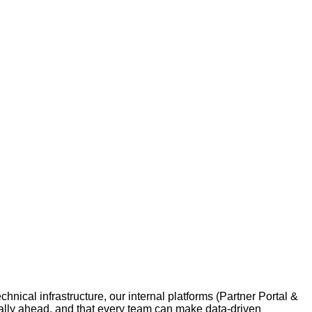
nical infrastructure, our internal platforms (Partner Portal &
cally ahead, and that every team can make data‑driven