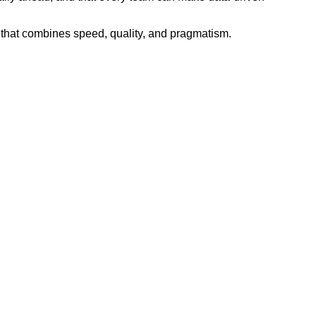
 that combines speed, quality, and pragmatism.