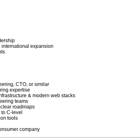
dership
international expansion
nts
ering, CTO, or similar
ring expertise
nfrastructure & modern web stacks
neering teams
o clear roadmaps
 to C-level
ion tools
h consumer company