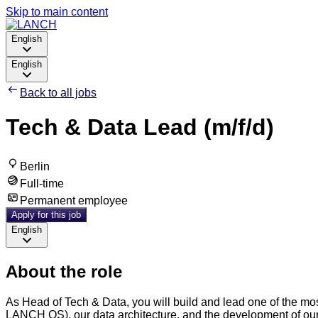
Skip to main content
English
English
Back to all jobs
Tech & Data Lead (m/f/d)
Berlin
Full-time
Permanent employee
Apply for this job
English
About the role
As Head of Tech & Data, you will build and lead one of the most
LANCH OS), our data architecture, and the development of our 