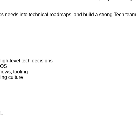
ess needs into technical roadmaps, and build a strong Tech team
gh-level tech decisions
H OS
iews, tooling
ing culture
QL