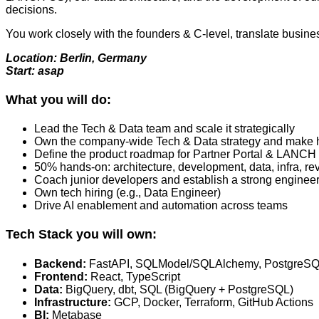
decisions.
You work closely with the founders & C‑level, translate busin
Location: Berlin, Germany
Start: asap
What you will do:
Lead the Tech & Data team and scale it strategically
Own the company-wide Tech & Data strategy and make hi
Define the product roadmap for Partner Portal & LANC
50% hands-on: architecture, development, data, infra, rev
Coach junior developers and establish a strong engineer
Own tech hiring (e.g., Data Engineer)
Drive AI enablement and automation across teams
Tech Stack you will own:
Backend:
FastAPI, SQLModel/SQLAlchemy, PostgreS
Frontend:
React, TypeScript
Data:
BigQuery, dbt, SQL (BigQuery + PostgreSQL)
Infrastructure:
GCP, Docker, Terraform, GitHub Actions
BI:
Metabase