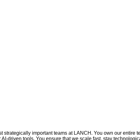
 strategically important teams at LANCH. You own our entire tech
AI‑driven tools. You ensure that we scale fast, stay technologi